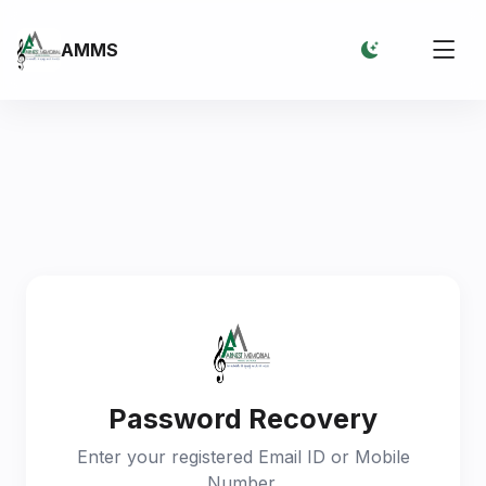
AMMS
Password Recovery
Enter your registered Email ID or Mobile
Number.