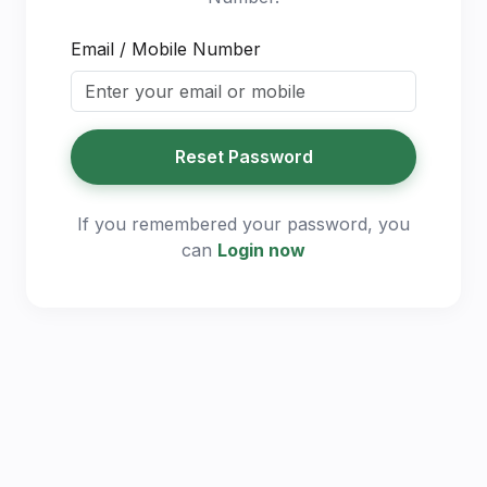
Email / Mobile Number
Reset Password
If you remembered your password, you
can
Login now